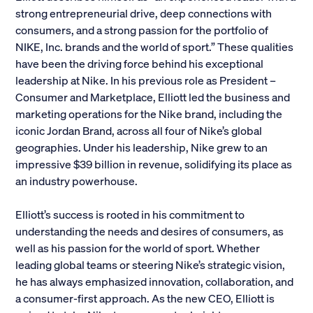
strong entrepreneurial drive, deep connections with
Alumni
consumers, and a strong passion for the portfolio of
NIKE, Inc. brands and the world of sport.” These qualities
Parents and Families
have been the driving force behind his exceptional
leadership at Nike. In his previous role as President –
Media
Consumer and Marketplace, Elliott led the business and
marketing operations for the Nike brand, including the
iconic Jordan Brand, across all four of Nike’s global
General Public
geographies. Under his leadership, Nike grew to an
impressive $39 billion in revenue, solidifying its place as
an industry powerhouse.
Elliott’s success is rooted in his commitment to
understanding the needs and desires of consumers, as
well as his passion for the world of sport. Whether
leading global teams or steering Nike’s strategic vision,
he has always emphasized innovation, collaboration, and
a consumer-first approach. As the new CEO, Elliott is