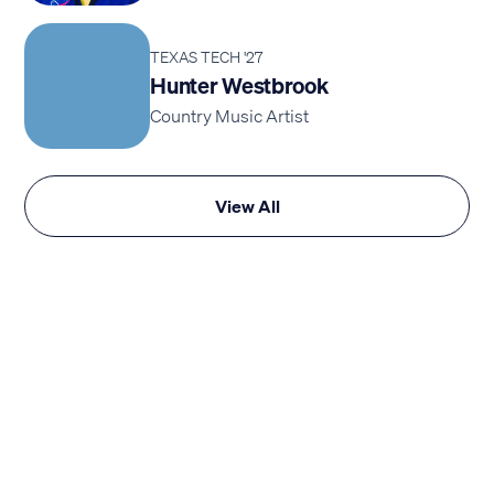
TEXAS TECH '27
Hunter Westbrook
Country Music Artist
View All