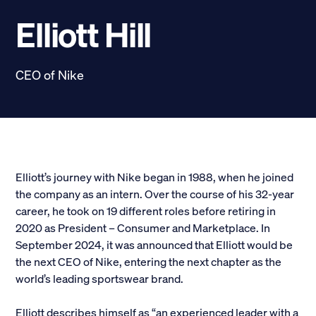
Scholarships
Elliott Hill
Donate
CEO of Nike
myPhiDelt
Update My Info
News and Stories
Locate Phi Delt
Contact
Shop
Elliott’s journey with Nike began in 1988, when he joined
the company as an intern. Over the course of his 32-year
LINKS FOR
career, he took on 19 different roles before retiring in
2020 as President – Consumer and Marketplace. In
September 2024, it was announced that Elliott would be
Potential New Members
the next CEO of Nike, entering the next chapter as the
world’s leading sportswear brand.
Student Members
Elliott describes himself as “an experienced leader with a