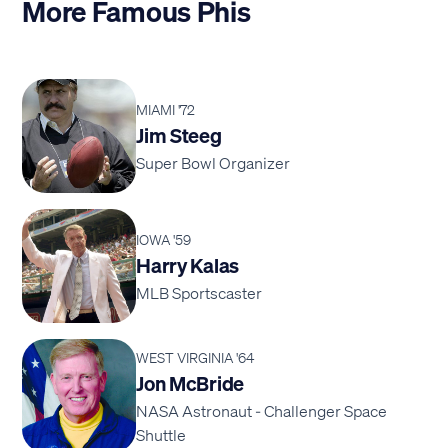
More Famous Phis
MIAMI '72
Jim Steeg
Super Bowl Organizer
IOWA '59
Harry Kalas
MLB Sportscaster
WEST VIRGINIA '64
Jon McBride
NASA Astronaut - Challenger Space
Shuttle