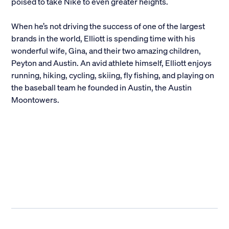
poised to take Nike to even greater heights.
When he’s not driving the success of one of the largest
brands in the world, Elliott is spending time with his
wonderful wife, Gina, and their two amazing children,
Peyton and Austin. An avid athlete himself, Elliott enjoys
running, hiking, cycling, skiing, fly fishing, and playing on
the baseball team he founded in Austin, the Austin
Moontowers.