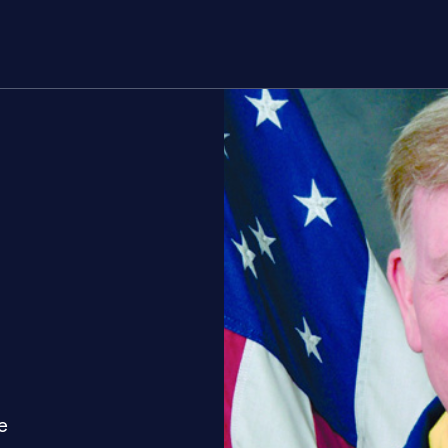
rs
About
Join
e