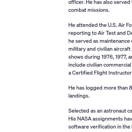
officer. He has also served
combat missions.
He attended the U.S. Air Fo
reporting to Air Test and 
he served as maintenance of
military and civilian aircra
shows during 1976, 1977, a
include civilian commercial 
a Certified Flight Instructor
He has logged more than 8,
landings.
Selected as an astronaut c
His NASA assignments have 
software verification in t