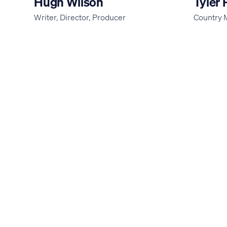
Hugh Wilson
Tyler 
Writer, Director, Producer
Country 