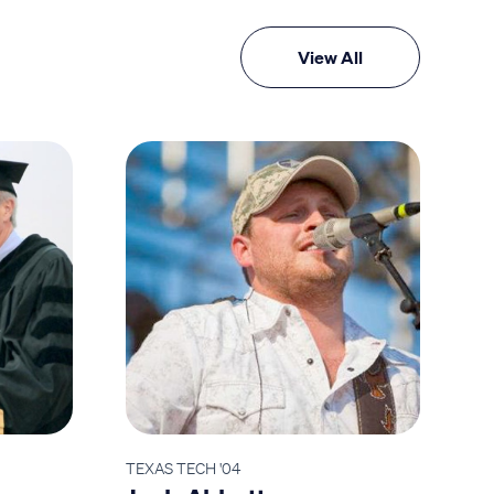
View All
TEXAS TECH '04