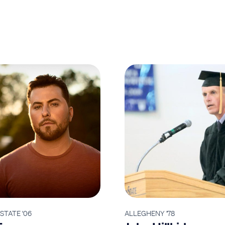
STATE '06
ALLEGHENY '78