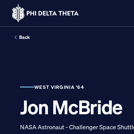
Skip
to
Back
content
LINKS FOR
Potential New Membe
WEST VIRGINIA '64
Jon McBride
Student Members
Alumni
NASA Astronaut - Challenger Space Shuttl
Parents and Families