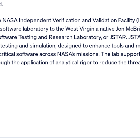
d.
 NASA Independent Verification and Validation Facility (
oftware laboratory to the West Virginia native Jon McBrid
oftware Testing and Research Laboratory, or JSTAR. JST
testing and simulation, designed to enhance tools and me
critical software across NASA’s missions. The lab suppor
ugh the application of analytical rigor to reduce the thre