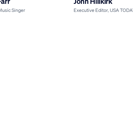
Farr
John Hillkirk
Music Singer
Executive Editor, USA TOD