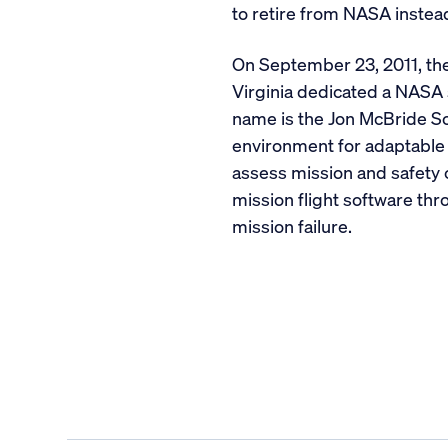
to retire from NASA instea
On September 23, 2011, the
Virginia dedicated a NASA s
name is the Jon McBride S
environment for adaptable 
assess mission and safety 
mission flight software thro
mission failure.