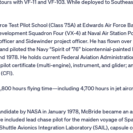
 tours with VF-11 and VF-103. While deployed to Southeas
rce Test Pilot School (Class 75A) at Edwards Air Force Bas
Development Squadron Four (VX-4) at Naval Air Station Po
ficer and Sidewinder project officer. He has flown over 
ft and piloted the Navy “Spirit of ’76” bicentennial-painte
nd 1978. He holds current Federal Aviation Administratio
pilot certificate (multi-engine), instrument, and glider; 
 (CFI).
800 hours flying time—including 4,700 hours in jet aircr
andidate by NASA in January 1978, McBride became an a
included lead chase pilot for the maiden voyage of Spa
he Shuttle Avionics Integration Laboratory (SAIL), caps