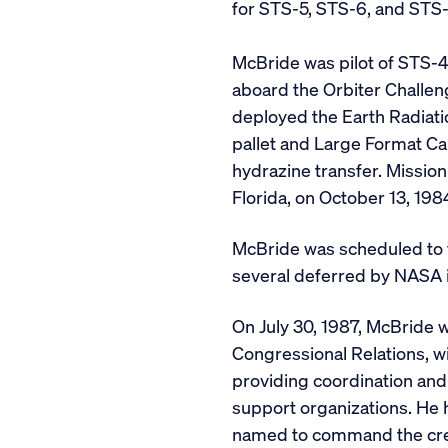
for STS-5, STS-6, and STS-
McBride was pilot of STS-4
aboard the Orbiter Challen
deployed the Earth Radiatio
pallet and Large Format Ca
hydrazine transfer. Missio
Florida, on October 13, 198
McBride was scheduled to f
several deferred by NASA i
On July 30, 1987, McBride 
Congressional Relations, wi
providing coordination and
support organizations. He
named to command the crew