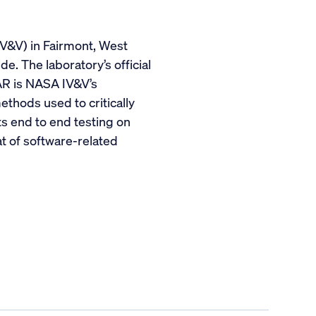
IV&V) in Fairmont, West
e. The laboratory’s official
AR is NASA IV&V’s
thods used to critically
ts end to end testing on
at of software-related