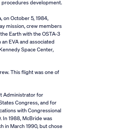
ous procedures development.
, on October 5, 1984,
t-day mission, crew members
 the Earth with the OSTA-3
th an EVA and associated
t Kennedy Space Center,
w. This flight was one of
t Administrator for
 States Congress, and for
cations with Congressional
. In 1988, McBride was
h in March 1990, but chose