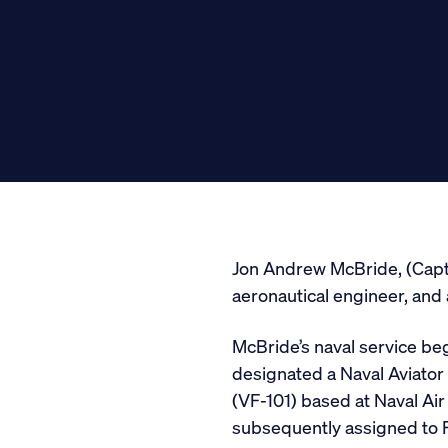
Media
General Public
Jon Andrew McBride, (Capt, U
aeronautical engineer, and
McBride’s naval service bega
designated a Naval Aviator
(VF-101) based at Naval Air 
subsequently assigned to F