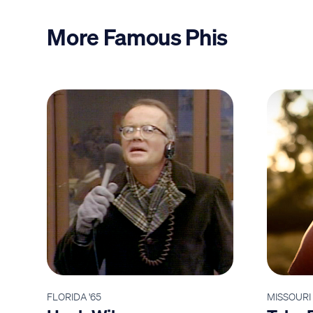
More Famous Phis
FLORIDA '65
MISSOURI 