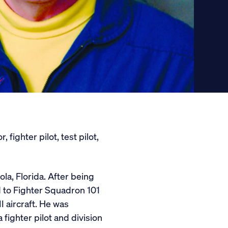
fighter pilot, test pilot,
ola, Florida. After being
d to Fighter Squadron 101
I aircraft. He was
fighter pilot and division