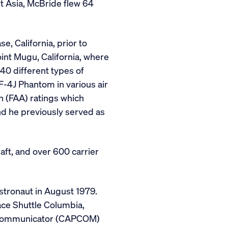
t Asia, McBride flew 64
e, California, prior to
int Mugu, California, where
40 different types of
d F-4J Phantom in various air
n (FAA) ratings which
and he previously served as
aft, and over 600 carrier
stronaut in August 1979.
ce Shuttle Columbia,
ule communicator (CAPCOM)