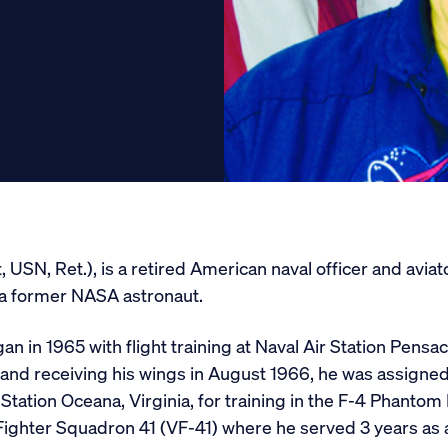
Get Involved
Conferences
Scholarships
Donate
SN, Ret.), is a retired American naval officer and aviator, 
 a former NASA astronaut.
n in 1965 with flight training at Naval Air Station Pensac
 and receiving his wings in August 1966, he was assigne
Station Oceana, Virginia, for training in the F-4 Phantom I
ighter Squadron 41 (VF-41) where he served 3 years as a 