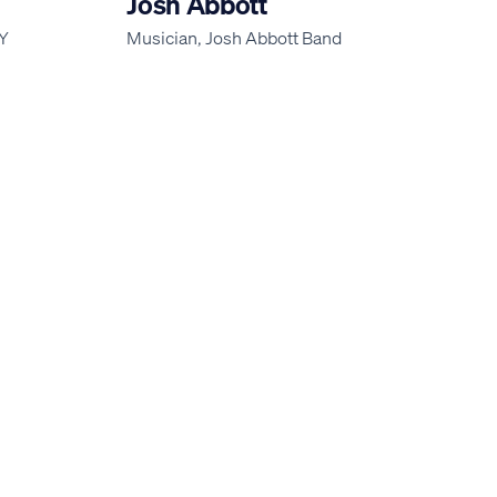
Josh Abbott
AY
Musician, Josh Abbott Band