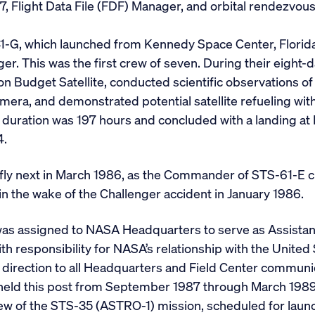
7, Flight Data File (FDF) Manager, and orbital rendezv
1-G, which launched from Kennedy Space Center, Florida
ger. This was the first crew of seven. During their eigh
n Budget Satellite, conducted scientific observations of
mera, and demonstrated potential satellite refueling wi
n duration was 197 hours and concluded with a landing a
4.
ly next in March 1986, as the Commander of STS-61-E cre
n the wake of the Challenger accident in January 1986.
was assigned to NASA Headquarters to serve as Assistan
th responsibility for NASA’s relationship with the United
 direction to all Headquarters and Field Center communi
 held this post from September 1987 through March 1989
 of the STS-35 (ASTRO-1) mission, scheduled for launc