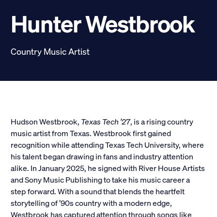
Scholarships
Hunter Westbrook
Donate
Country Music Artist
myPhiDelt
Update My Info
News and Stories
Locate Phi Delt
Contact
Shop
Hudson Westbrook,
Texas Tech ’27
, is a rising country
music artist from Texas. Westbrook first gained
LINKS FOR
recognition while attending Texas Tech University, where
his talent began drawing in fans and industry attention
alike. In January 2025, he signed with River House Artists
Potential New Members
and Sony Music Publishing to take his music career a
step forward. With a sound that blends the heartfelt
Student Members
storytelling of ’90s country with a modern edge,
Westbrook has captured attention through songs like