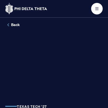
Skip
Back
to
content
About
Join
Get Involved
Conferences
TEXAS TECH '27