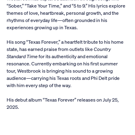
“Sober,” “Take Your Time,” and “5 to 9.” His lyrics explore
Alumni
themes of love, heartbreak, personal growth, and the
rhythms of everyday life—often grounded in his
Parents and Families
experiences growing up in Texas.
Media
His song “Texas Forever,” a heartfelt tribute to his home
state, has earned praise from outlets like
Country
Standard Time
for its authenticity and emotional
General Public
resonance. Currently embarking on his first summer
tour, Westbrook is bringing his sound to a growing
audience—carrying his Texas roots and Phi Delt pride
with him every step of the way.
His debut album “Texas Forever” releases on July 25,
2025.