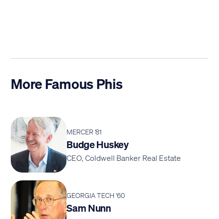
More Famous Phis
MERCER '81
Budge Huskey
CEO, Coldwell Banker Real Estate
GEORGIA TECH '60
Sam Nunn