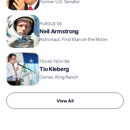
Former U.S. Senator
PURDUE '55
Neil Armstrong
Astronaut, First Man on the Moon
TEXAS TECH '69
Tio Kleberg
Owner, King Ranch
View All