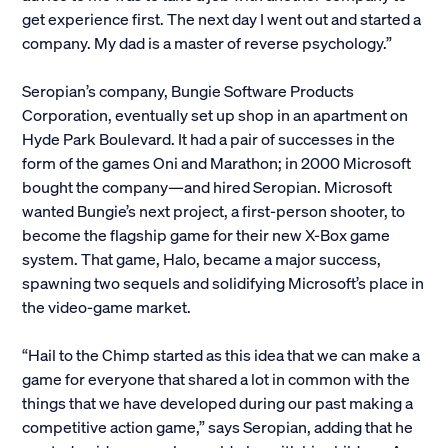
get experience first. The next day I went out and started a
Alumni
company. My dad is a master of reverse psychology.”
Parents and Families
Seropian’s company, Bungie Software Products
Corporation, eventually set up shop in an apartment on
Media
Hyde Park Boulevard. It had a pair of successes in the
form of the games Oni and Marathon; in 2000 Microsoft
bought the company—and hired Seropian. Microsoft
General Public
wanted Bungie’s next project, a first-person shooter, to
become the flagship game for their new X-Box game
system. That game, Halo, became a major success,
spawning two sequels and solidifying Microsoft’s place in
the video-game market.
“Hail to the Chimp started as this idea that we can make a
game for everyone that shared a lot in common with the
things that we have developed during our past making a
competitive action game,” says Seropian, adding that he