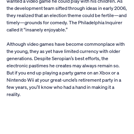
wanted a video game he could play with his children. As
the development team sifted through ideas in early 2006,
they realized that an election theme could be fertile—and
timely—grounds for comedy. The Philadelphia Inquirer
called it “insanely enjoyable.”
Although video games have become commonplace with
the young, they as yet have limited currency with older
generations. Despite Seropian’s best efforts, the
electronic pastimes he creates may always remain so.
But if you end up playing a party game on an Xbox or a
Nintendo Wii at your great-uncle’s retirement party in a
few years, you’ll know who had a hand in making it a
reality.