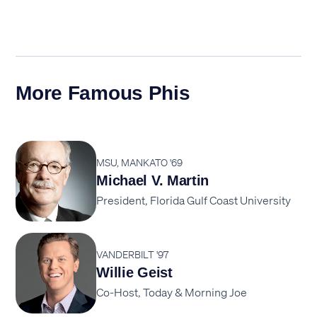
More Famous Phis
MSU, MANKATO '69
Michael V. Martin
President, Florida Gulf Coast University
VANDERBILT '97
Willie Geist
Co-Host, Today & Morning Joe