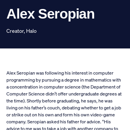
Scholarships
Alex Seropian
Donate
Creator, Halo
myPhiDelt
Update My Info
News and Stories
Locate Phi Delt
Contact
Shop
Alex Seropian was following his interest in computer
programming by pursuing a degree in mathematics with
a concentration in computer science (the Department of
LINKS FOR
Computer Science didn’t offer undergraduate degrees at
the time). Shortly before graduating, he says, he was
Potential New Members
living on his father’s couch, debating whether to get a job
or strike out on his own and form his own video-game
Student Members
company. Seropian asked his father for advice. “His
advice to me was to take a job with another company to