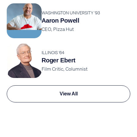
WASHINGTON UNIVERSITY '93
Aaron Powell
CEO, Pizza Hut
ILLINOIS '64
Roger Ebert
Film Critic, Columnist
View All