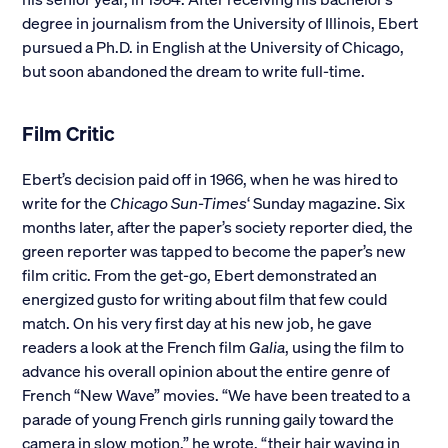
degree in journalism from the University of Illinois, Ebert
pursued a Ph.D. in English at the University of Chicago,
but soon abandoned the dream to write full-time.
Film Critic
Ebert’s decision paid off in 1966, when he was hired to
write for the
Chicago Sun-Times
‘ Sunday magazine. Six
months later, after the paper’s society reporter died, the
green reporter was tapped to become the paper’s new
film critic. From the get-go, Ebert demonstrated an
energized gusto for writing about film that few could
match. On his very first day at his new job, he gave
readers a look at the French film
Galia
, using the film to
advance his overall opinion about the entire genre of
French “New Wave” movies. “We have been treated to a
parade of young French girls running gaily toward the
camera in slow motion,” he wrote, “their hair waving in