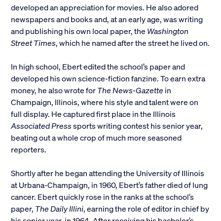
developed an appreciation for movies. He also adored
newspapers and books and, at an early age, was writing
and publishing his own local paper, the
Washington
Street Times
, which he named after the street he lived on.
In high school, Ebert edited the school’s paper and
developed his own science-fiction fanzine. To earn extra
money, he also wrote for
The News-Gazette
in
Champaign, Illinois, where his style and talent were on
full display. He captured first place in the Illinois
Associated Press
sports writing contest his senior year,
beating out a whole crop of much more seasoned
reporters.
Shortly after he began attending the University of Illinois
at Urbana-Champaign, in 1960, Ebert’s father died of lung
cancer. Ebert quickly rose in the ranks at the school’s
paper,
The Daily Illini
, earning the role of editor in chief by
his senior year, in 1964. After receiving his bachelor’s