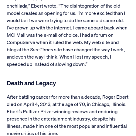
enchilada,” Ebert wrote. “The disintegration of the old
model creates an opening for us. I’m more excited than I
would be if we were trying to do the same old same old.
I’ve grown up with the internet. I came aboard back when
MCI Mail was the e-mail of choice. I had a forum on
CompuServe when it ruled the web. My web site and
blog at the
Sun-Times
site have changed the way I work,
and even the way I think. When I lost my speech, I
speeded up instead of slowing down.”
Death and Legacy
After battling cancer for more than a decade, Roger Ebert
died on April 4, 2013, at the age of 70, in Chicago, Illinois.
Ebert’s Pultizer Prize-winning reviews and enduring
presence in the entertainment industry, despite his
illness, made him one of the most popular and influential
movie critics of his time.