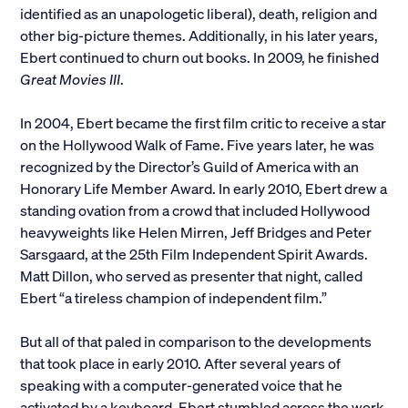
identified as an unapologetic liberal), death, religion and
other big-picture themes. Additionally, in his later years,
Ebert continued to churn out books. In 2009, he finished
Great Movies III
.
In 2004, Ebert became the first film critic to receive a star
on the Hollywood Walk of Fame. Five years later, he was
recognized by the Director’s Guild of America with an
Honorary Life Member Award. In early 2010, Ebert drew a
standing ovation from a crowd that included Hollywood
heavyweights like Helen Mirren, Jeff Bridges and Peter
Sarsgaard, at the 25th Film Independent Spirit Awards.
Matt Dillon, who served as presenter that night, called
Ebert “a tireless champion of independent film.”
But all of that paled in comparison to the developments
that took place in early 2010. After several years of
speaking with a computer-generated voice that he
activated by a keyboard, Ebert stumbled across the work