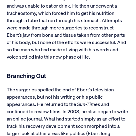
and was unable to eat or drink. He then underwent a
tracheostomy, which forced him to get his nutrition
through a tube that ran through his stomach. Attempts
were made through more surgeries to reconstruct
Ebert’s jaw from bone and tissue taken from other parts
of his body, but none of the efforts were successful. And
so the man who had made a living with his words and
voice settled into this new phase of life.
Branching Out
The surgeries spelled the end of Ebert’s television
appearances, but not his writing or his public
appearances. He returned to the
Sun-Times
and
continued to review films. In 2008, he also began to write
an online journal. What had started simply as an effort to
track his recovery development soon morphed into a
larger look at other areas like politics (Ebert long