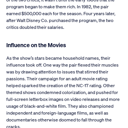
program began to make them rich. In 1982, the pair
earned $500,000 each for the season. Four years later,
after Walt Disney Co. purchased the program, the two
critics doubled their salaries.
Influence on the Movies
As the show’s stars became household names, their
influence took off. One way the pair flexed their muscles
was by drawing attention to issues that stirred their
passions. Their campaign for an adult movie rating
helped sparked the creation of the NC-17 rating. Other
themed shows condemned colorization, and pushed for
full-screen letterbox images on video releases and more
usage of black-and-white film. They also championed
independent and foreign-language films, as well as
documentaries otherwise doomed to fall through the
cracks.