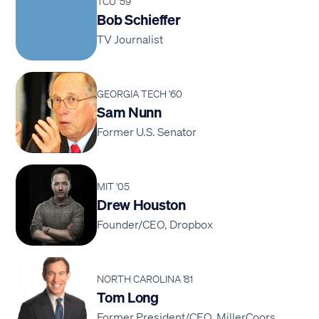
TCU '59
Bob Schieffer
TV Journalist
GEORGIA TECH '60
Sam Nunn
Former U.S. Senator
MIT '05
Drew Houston
Founder/CEO, Dropbox
NORTH CAROLINA '81
Tom Long
Former President/CEO, MillerCoors