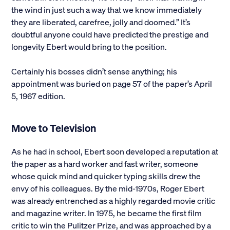
the wind in just such a way that we know immediately
they are liberated, carefree, jolly and doomed.” It’s
doubtful anyone could have predicted the prestige and
longevity Ebert would bring to the position.
Certainly his bosses didn’t sense anything; his
appointment was buried on page 57 of the paper’s April
5, 1967 edition.
Move to Television
As he had in school, Ebert soon developed a reputation at
the paper as a hard worker and fast writer, someone
whose quick mind and quicker typing skills drew the
envy of his colleagues. By the mid-1970s, Roger Ebert
was already entrenched as a highly regarded movie critic
and magazine writer. In 1975, he became the first film
critic to win the Pulitzer Prize, and was approached by a