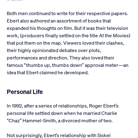
Both men continued to write for their respective papers.
Ebert also authored an assortment of books that
expanded his thoughts on film. But it was their television
work, (producers finally settled on the title
At the Movies
)
that put them on the map. Viewers loved their clashes,
their highly opinionated debates over plots,
performances and direction. They also loved their
famous “thumbs up, thumbs down” approval meter—an
idea that Ebert claimed he developed.
Personal Life
In 1992, after a series of relationships, Roger Ebert’s
personal life settled down when he married Charlie
“Chaz” Hammel-Smith, a divorced mother of two.
Not surprisingly, Ebert’s relationship with Siskel