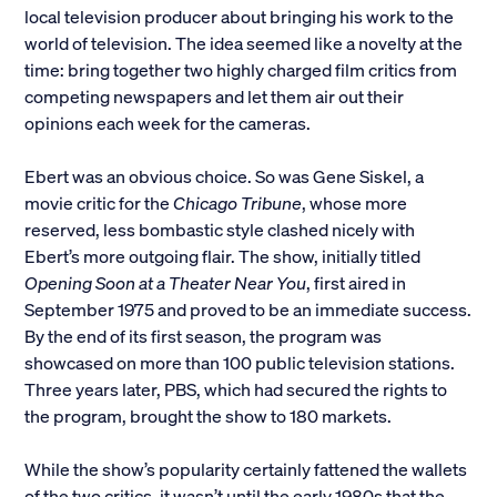
local television producer about bringing his work to the
world of television. The idea seemed like a novelty at the
time: bring together two highly charged film critics from
competing newspapers and let them air out their
opinions each week for the cameras.
Ebert was an obvious choice. So was Gene Siskel, a
movie critic for the
Chicago Tribune
, whose more
reserved, less bombastic style clashed nicely with
Ebert’s more outgoing flair. The show, initially titled
Opening Soon at a Theater Near You
, first aired in
September 1975 and proved to be an immediate success.
By the end of its first season, the program was
showcased on more than 100 public television stations.
Three years later, PBS, which had secured the rights to
the program, brought the show to 180 markets.
While the show’s popularity certainly fattened the wallets
of the two critics, it wasn’t until the early 1980s that the