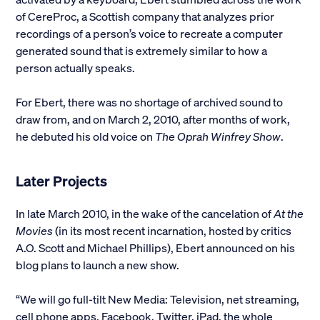
of CereProc, a Scottish company that analyzes prior
recordings of a person’s voice to recreate a computer
generated sound that is extremely similar to how a
person actually speaks.
For Ebert, there was no shortage of archived sound to
draw from, and on March 2, 2010, after months of work,
he debuted his old voice on
The Oprah
Winfrey Show
.
Later Projects
In late March 2010, in the wake of the cancelation of
At the
Movies
(in its most recent incarnation, hosted by critics
A.O. Scott and Michael Phillips), Ebert announced on his
blog plans to launch a new show.
“We will go full-tilt New Media: Television, net streaming,
cell phone apps, Facebook, Twitter, iPad, the whole