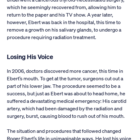
which he seemingly recovered from, allowing him to
return to the paper and his TV show. A year later,
however, Ebert was back in the hospital, this time to
remove a growth on his salivary glands, to undergo a
procedure requiring radiation treatment.
Losing His Voice
In 2006, doctors discovered more cancer, this time in
Ebert’s mouth. To get at the tumor, surgeons cut out a
part of his lower jaw. The procedure seemed to be a
success, but just as Ebert was about to head home, he
suffered a devastating medical emergency: His carotid
artery, which had been damaged by the radiation and
surgery, burst, causing blood to rush out of his mouth.
The situation and procedures that followed changed
Roger Ebert’s life in unimaginable ways. He lost his voice