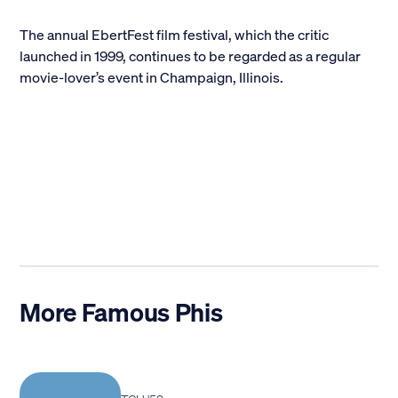
The annual EbertFest film festival, which the critic
launched in 1999, continues to be regarded as a regular
movie-lover’s event in Champaign, Illinois.
More Famous Phis