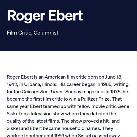
Scholarships
Roger Ebert
Donate
Film Critic, Columnist
myPhiDelt
Update My Info
News and Stories
Locate Phi Delt
Contact
Shop
Roger Ebert is an American film critic born on June 18,
1942, in Urbana, Illinois. His career began in 1966, writing
LINKS FOR
for the
Chicago Sun-Times
‘ Sunday magazine. In 1975, he
became the first film critic to win a Pulitzer Prize. That
same year Ebert teamed up with fellow movie critic Gene
Potential New Members
Siskel on a television show where they debated the
quality of the latest films. The show proved a hit, and
Student Members
Siskel and Ebert became household names. They
worked together until 1999 when Siskel passed away.