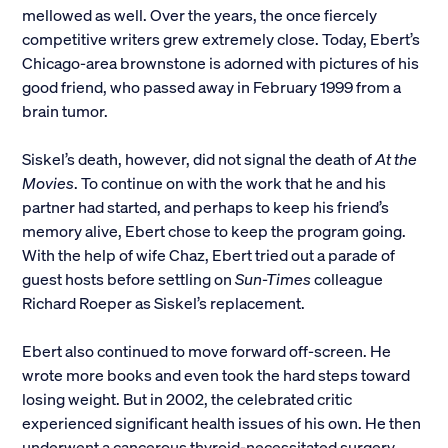
mellowed as well. Over the years, the once fiercely
competitive writers grew extremely close. Today, Ebert’s
Chicago-area brownstone is adorned with pictures of his
good friend, who passed away in February 1999 from a
brain tumor.
Siskel’s death, however, did not signal the death of
At the
Movies
. To continue on with the work that he and his
partner had started, and perhaps to keep his friend’s
memory alive, Ebert chose to keep the program going.
With the help of wife Chaz, Ebert tried out a parade of
guest hosts before settling on
Sun-Times
colleague
Richard Roeper as Siskel’s replacement.
Ebert also continued to move forward off-screen. He
wrote more books and even took the hard steps toward
losing weight. But in 2002, the celebrated critic
experienced significant health issues of his own. He then
underwent a cancerous thyroid-necessitated surgery,