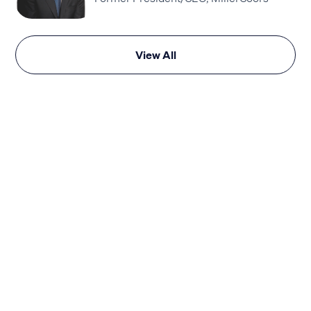
View All