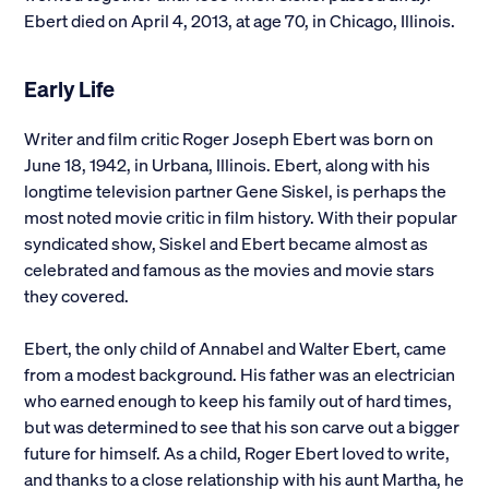
Ebert died on April 4, 2013, at age 70, in Chicago, Illinois.
Alumni
Early Life
Parents and Families
Writer and film critic Roger Joseph Ebert was born on
Media
June 18, 1942, in Urbana, Illinois. Ebert, along with his
longtime television partner Gene Siskel, is perhaps the
General Public
most noted movie critic in film history. With their popular
syndicated show, Siskel and Ebert became almost as
celebrated and famous as the movies and movie stars
they covered.
Ebert, the only child of Annabel and Walter Ebert, came
from a modest background. His father was an electrician
who earned enough to keep his family out of hard times,
but was determined to see that his son carve out a bigger
future for himself. As a child, Roger Ebert loved to write,
and thanks to a close relationship with his aunt Martha, he