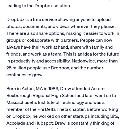
leading to the Dropbox solution.
Alumni
Dropbox is a free service allowing anyone to upload
Parents and Families
photos, documents, and videos wherever they please.
There are also share options, making it easier to work in
Media
groups or collaborate with partners. People can now
always have their work at hand, share with family and
friends, and work as a team. This is an idea for the future
General Public
in productivity and accessibility. Nationwide, more than
25 million people use Dropbox, and the number
continues to grow.
Born in Acton, MA in 1983, Drew attended Acton-
Boxborough Regional High School and later went on to
Massachusetts Institute of Technology and was a
member of the Phi Delta Theta chapter. Before working
on Dropbox, he worked on other startups including Bit9,
Accolade and Hubspot. Drew is constantly thinking of