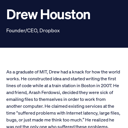
Scholarships
Drew Houston
Donate
Founder/CEO, Dropbox
myPhiDelt
Update My Info
News and Stories
Locate Phi Delt
Contact
Shop
As a graduate of MIT, Drew had a knack for how the world
works. He constructed idea and started writing the first
LINKS FOR
lines of code while at a train station in Boston in 2007. He
and friend, Arash Ferdowsi, decided they were sick of
emailing files to themselves in order to work from
Potential New Members
another computer. He claimed existing services at the
time “suffered problems with Internet latency, large files,
Student Members
bugs, or just made me think too much.” He realized he
was not the only one who suffered these problems,