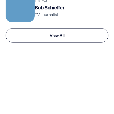
TCU '59
Bob Schieffer
TV Journalist
View All