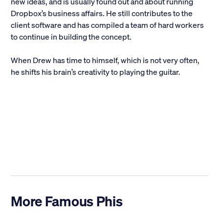
new ideas, and is usually found out and about running
Dropbox’s business affairs. He still contributes to the
client software and has compiled a team of hard workers
to continue in building the concept.
When Drew has time to himself, which is not very often,
he shifts his brain’s creativity to playing the guitar.
More Famous Phis