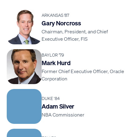
ARKANSAS '87
Gary Norcross
Chairman, President, and Chief
Executive Officer, FIS
BAYLOR '79
Mark Hurd
Former Chief Executive Officer, Oracle
Corporation
DUKE ‘84
Adam Silver
NBA Commissioner