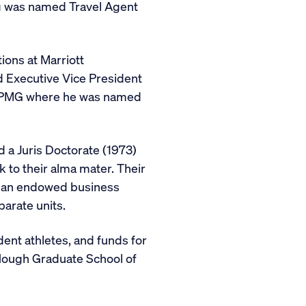
urg was named Travel Agent
ions at Marriott
d Executive Vice President
rm KPMG where he was named
 a Juris Doctorate (1973)
k to their alma mater. Their
nd an endowed business
arate units.
ent athletes, and funds for
 Hough Graduate School of