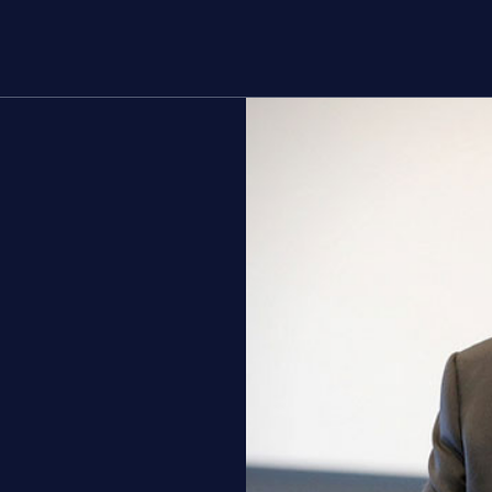
rs
About
g
Join