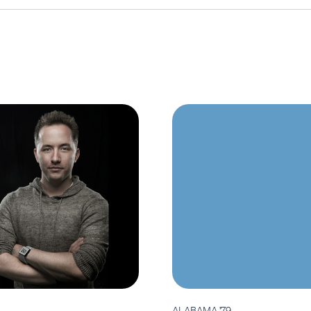
ALABAMA '79