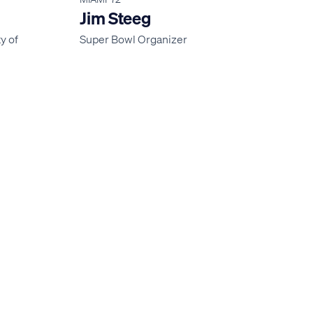
Jim Steeg
y of
Super Bowl Organizer