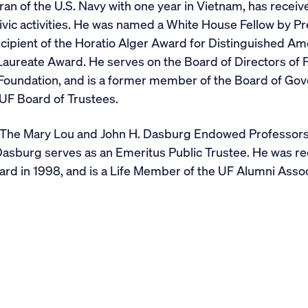
ran of the U.S. Navy with one year in Vietnam, has rece
ivic activities. He was named a White House Fellow by 
recipient of the Horatio Alger Award for Distinguished A
aureate Award. He serves on the Board of Directors of Fl
oundation, and is a former member of the Board of Gove
UF Board of Trustees.
 The Mary Lou and John H. Dasburg Endowed Professors
Dasburg serves as an Emeritus Public Trustee. He was re
d in 1998, and is a Life Member of the UF Alumni Assoc