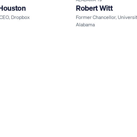
Houston
Robert Witt
CEO, Dropbox
Former Chancellor, Universit
Alabama