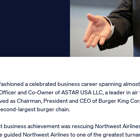
Get Involved
Conferences
Scholarships
Donate
ashioned a celebrated business career spanning almost 
Officer and Co-Owner of ASTAR USA LLC, a leader in air f
erved as Chairman, President and CEO of Burger King Corp
second-largest burger chain.
t business achievement was rescuing Northwest Airlines
 guided Northwest Airlines to one of the greatest turnar