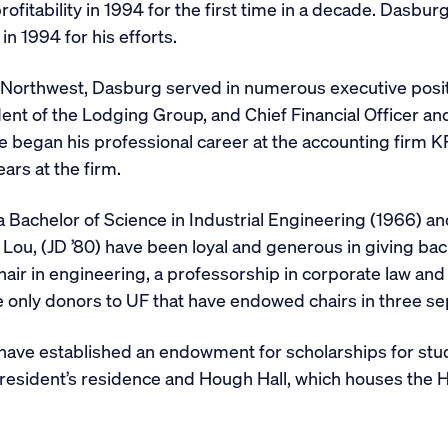
ofitability in 1994 for the first time in a decade. Dasb
n 1994 for his efforts.
t Northwest, Dasburg served in numerous executive posit
ent of the Lodging Group, and Chief Financial Officer an
 He began his professional career at the accounting fi
ears at the firm.
Bachelor of Science in Industrial Engineering (1966) and
 Lou, (JD ’80) have been loyal and generous in giving bac
hair in engineering, a professorship in corporate law a
 only donors to UF that have endowed chairs in three sep
 have established an endowment for scholarships for stud
president’s residence and Hough Hall, which houses the