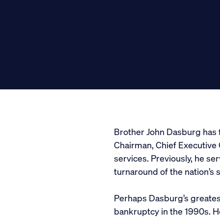
Media
General Public
Brother John Dasburg has f
Chairman, Chief Executive 
services. Previously, he s
turnaround of the nation’s 
Perhaps Dasburg’s greates
bankruptcy in the 1990s. He