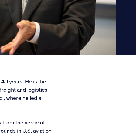
40 years. He is the
reight and logistics
., where he led a
 from the verge of
ounds in U.S. aviation