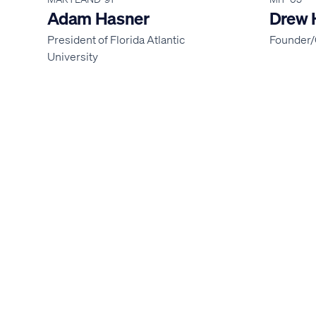
Adam Hasner
Drew 
President of Florida Atlantic
Founder/
University