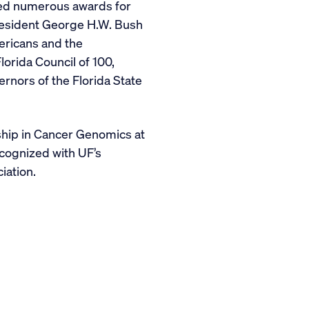
ived numerous awards for
President George H.W. Bush
mericans and the
orida Council of 100,
rnors of the Florida State
hip in Cancer Genomics at
cognized with UF’s
iation.