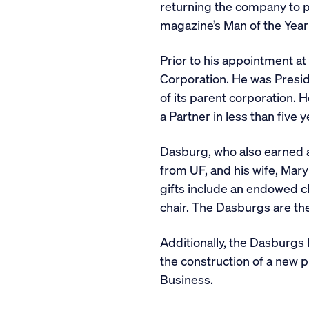
returning the company to pr
magazine’s Man of the Year i
Prior to his appointment a
Corporation. He was Presid
of its parent corporation.
a Partner in less than five y
Dasburg, who also earned a 
from UF, and his wife, Mary
gifts include an endowed c
chair. The Dasburgs are the
Additionally, the Dasburgs
the construction of a new 
Business.