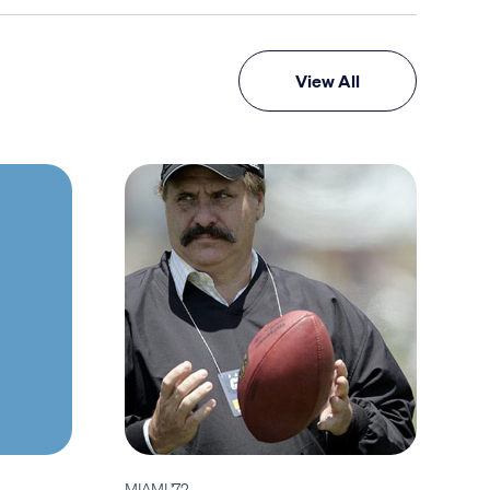
View All
MIAMI '72