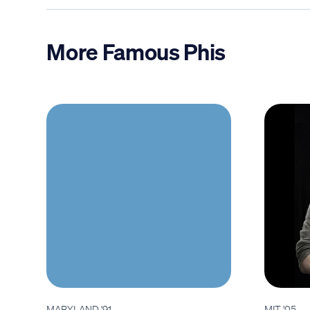
More Famous Phis
MARYLAND '91
MIT '05