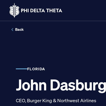
Skip
to
Back
content
LINKS FOR
Potential New Membe
FLORIDA
John Dasbur
Student Members
Alumni
CEO, Burger King & Northwest Airlines
Parents and Families