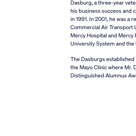
Dasburg, a three-year vete
his business success and c
in 1991. In 2001, he was a 
Commercial Air Transport L
Mercy Hospital and Mercy F
University System and the 
The Dasburgs established
the Mayo Clinic where Mr. 
Distinguished Alumnus Awar