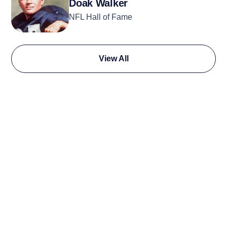
Doak Walker
NFL Hall of Fame
View All