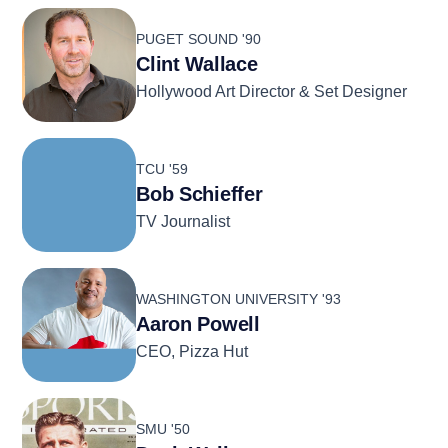
PUGET SOUND '90
Clint Wallace
Hollywood Art Director & Set Designer
TCU '59
Bob Schieffer
TV Journalist
WASHINGTON UNIVERSITY '93
Aaron Powell
CEO, Pizza Hut
SMU '50