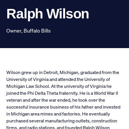
Scholarships
Ralph Wilson
Donate
Owner, Buffalo Bills
myPhiDelt
Update My Info
News and Stories
Locate Phi Delt
Contact
Shop
Wilson grew up in Detroit, Michigan, graduated from the
University of Virginia and attended the University of
Michigan Law School. At the university of Virginia he
LINKS FOR
joined the Phi Delta Theta fraternity. He is a World War II
veteran and after the war ended, he took over the
Potential New Members
successful insurance business of his father and invested
in Michigan area mines and factories. He eventually
Student Members
purchased several manufacturing outlets, construction
firms, and radio stations, and founded Ralph Wilson