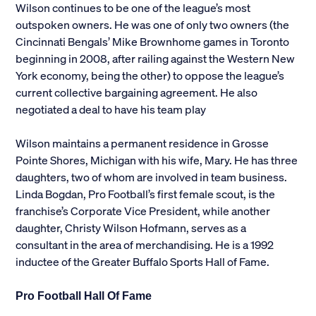
Wilson continues to be one of the league’s most
outspoken owners. He was one of only two owners (the
Cincinnati Bengals’ Mike Brownhome games in Toronto
beginning in 2008, after railing against the Western New
York economy, being the other) to oppose the league’s
current collective bargaining agreement. He also
negotiated a deal to have his team play
Wilson maintains a permanent residence in Grosse
Pointe Shores, Michigan with his wife, Mary. He has three
daughters, two of whom are involved in team business.
Linda Bogdan, Pro Football’s first female scout, is the
franchise’s Corporate Vice President, while another
daughter, Christy Wilson Hofmann, serves as a
consultant in the area of merchandising. He is a 1992
inductee of the Greater Buffalo Sports Hall of Fame.
Pro Football Hall Of Fame