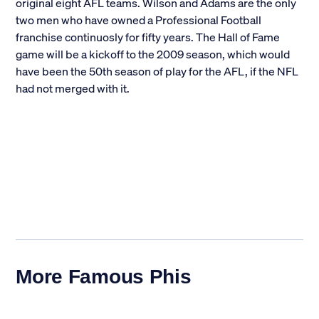
original eight AFL teams. Wilson and Adams are the only
two men who have owned a Professional Football
franchise continuosly for fifty years. The Hall of Fame
game will be a kickoff to the 2009 season, which would
have been the 50th season of play for the AFL, if the NFL
had not merged with it.
More Famous Phis