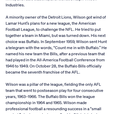
Industries.
Alumni
A minority owner of the Detroit Lions, Wilson got wind of
Parents and Families
Lamar Hunt’s plans for a new league, the American
Football League, to challenge the NFL. He tried to put
Media
together a team in Miami, but was turned down. His next
choice was Buffalo. In September 1959, Wilson sent Hunt
a telegram with the words, “Count me in with Buffalo.” He
General Public
named his new team the Bills, after a previous team that
had played in the All-America Football Conference from
1946 to 1949. On October 28, the Buffalo Bills officially
became the seventh franchise of the AFL.
Wilson was a pillar of the league, fielding the only AFL
team that went to postseason play for four consecutive
years, 1963–1966. The Buffalo Bills won the league
championship in 1964 and 1965. Wilson made
professional football a resounding success in a “small