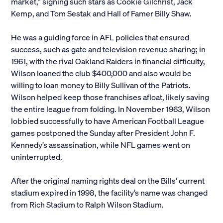
market,” signing such stars as Cookie Gilchrist, Jack
Kemp, and Tom Sestak and Hall of Famer Billy Shaw.
He was a guiding force in AFL policies that ensured
success, such as gate and television revenue sharing; in
1961, with the rival Oakland Raiders in financial difficulty,
Wilson loaned the club $400,000 and also would be
willing to loan money to Billy Sullivan of the Patriots.
Wilson helped keep those franchises afloat, likely saving
the entire league from folding. In November 1963, Wilson
lobbied successfully to have American Football League
games postponed the Sunday after President John F.
Kennedy’s assassination, while NFL games went on
uninterrupted.
After the original naming rights deal on the Bills’ current
stadium expired in 1998, the facility’s name was changed
from Rich Stadium to Ralph Wilson Stadium.