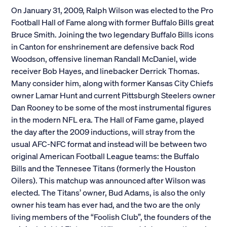
On January 31, 2009, Ralph Wilson was elected to the Pro
Football Hall of Fame along with former Buffalo Bills great
Bruce Smith. Joining the two legendary Buffalo Bills icons
in Canton for enshrinement are defensive back Rod
Woodson, offensive lineman Randall McDaniel, wide
receiver Bob Hayes, and linebacker Derrick Thomas.
Many consider him, along with former Kansas City Chiefs
owner Lamar Hunt and current Pittsburgh Steelers owner
Dan Rooney to be some of the most instrumental figures
in the modern NFL era. The Hall of Fame game, played
the day after the 2009 inductions, will stray from the
usual AFC-NFC format and instead will be between two
original American Football League teams: the Buffalo
Bills and the Tennesee Titans (formerly the Houston
Oilers). This matchup was announced after Wilson was
elected. The Titans’ owner, Bud Adams, is also the only
owner his team has ever had, and the two are the only
living members of the “Foolish Club”, the founders of the