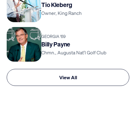
Tio Kleberg
Owner, King Ranch
GEORGIA '69
Billy Payne
Chmn., Augusta Nat'l Golf Club
View All