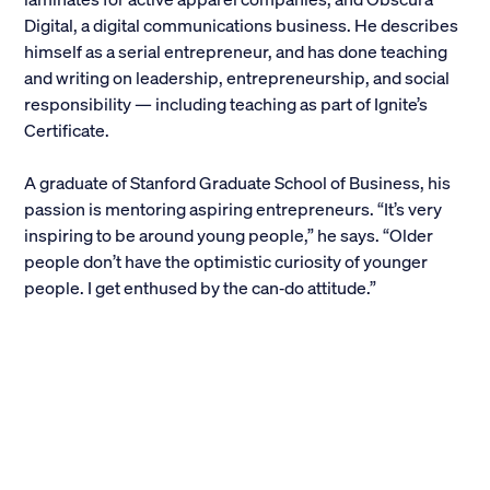
Digital, a digital communications business. He describes
Alumni
himself as a serial entrepreneur, and has done teaching
and writing on leadership, entrepreneurship, and social
Parents and Families
responsibility — including teaching as part of Ignite’s
Certificate.
Media
A graduate of Stanford Graduate School of Business, his
passion is mentoring aspiring entrepreneurs. “It’s very
General Public
inspiring to be around young people,” he says. “Older
people don’t have the optimistic curiosity of younger
people. I get enthused by the can‐do attitude.”