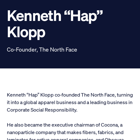
Scholarships
Kenneth “Hap”
Donate
Klopp
myPhiDelt
Update My Info
Co-Founder, The North Face
News and Stories
Locate Phi Delt
Contact
Shop
LINKS FOR
Kenneth “Hap” Klopp co‐founded The North Face, turning
it into a global apparel business and a leading business in
Corporate Social Responsibility.
Potential New Members
He also became the executive chairman of Cocona, a
Student Members
nanoparticle company that makes fibers, fabrics, and
laminates for active apparel companies, and Obscura