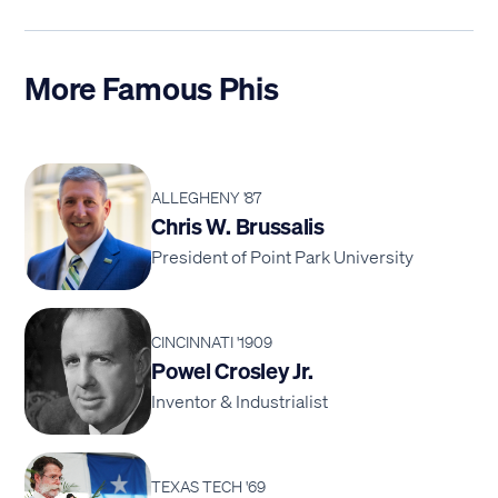
More Famous Phis
ALLEGHENY '87
Chris W. Brussalis
President of Point Park University
CINCINNATI '1909
Powel Crosley Jr.
Inventor & Industrialist
TEXAS TECH '69