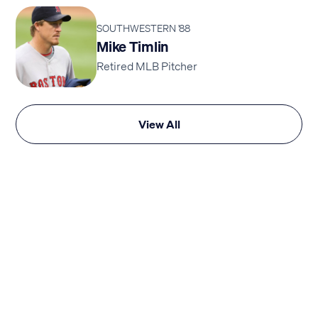
SOUTHWESTERN '88
Mike Timlin
Retired MLB Pitcher
View All