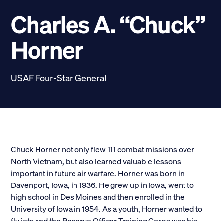
Scholarships
Charles A. “Chuck”
Donate
Horner
myPhiDelt
Update My Info
USAF Four-Star General
News and Stories
Locate Phi Delt
Contact
Shop
LINKS FOR
Chuck Horner not only flew 111 combat missions over
North Vietnam, but also learned valuable lessons
important in future air warfare. Horner was born in
Potential New Members
Davenport, Iowa, in 1936. He grew up in Iowa, went to
high school in Des Moines and then enrolled in the
Student Members
University of Iowa in 1954. As a youth, Horner wanted to
fly jets and the Reserve Officer Training Corps was his