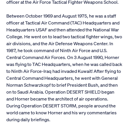
officer at the Air Force Tactical Fighter Weapons School.
Between October 1969 and August 1975, he was a staff
officer at Tactical Air Command (TAC) Headquarters and
Headquarters USAF and then attended the National War
College. He went on to lead two tactical fighter wings, two
air divisions, and the Air Defense Weapons Center. In
1987, he took command of Ninth Air Force and U.S.
Central Command Air Forces. On 3 August 1990, Horner
was flying to TAC Headquarters, when he was called back
to Ninth Air Force-Iraq had invaded Kuwait! After flying to
Central Command Headquarters, he went with General
Norman Schwarzkopf to brief President Bush, and then
on to Saudi Arabia. Operation DESERT SHIELD began
and Horner became the architect of air operations.
During Operation DESERT STORM, people around the
world came to know Horner and his wry commentaries
during daily briefings.