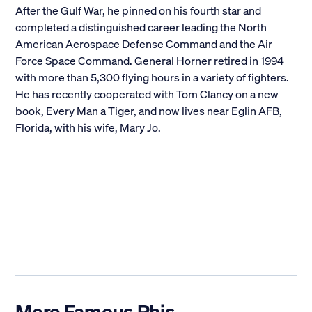
After the Gulf War, he pinned on his fourth star and
completed a distinguished career leading the North
American Aerospace Defense Command and the Air
Force Space Command. General Horner retired in 1994
with more than 5,300 flying hours in a variety of fighters.
He has recently cooperated with Tom Clancy on a new
book, Every Man a Tiger, and now lives near Eglin AFB,
Florida, with his wife, Mary Jo.
More Famous Phis