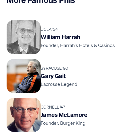
UCLA '34
William Harrah
Founder, Harrah's Hotels & Casinos
SYRACUSE '90
Gary Gait
Lacrosse Legend
CORNELL '47
James McLamore
Founder, Burger King