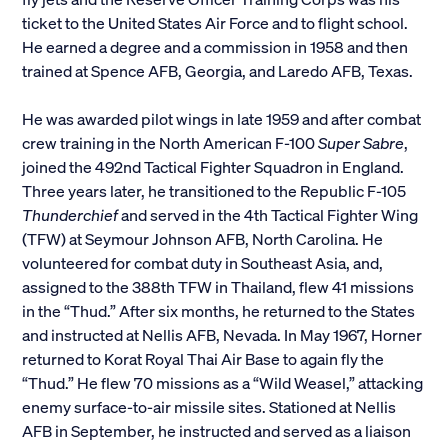
ticket to the United States Air Force and to flight school.
Alumni
He earned a degree and a commission in 1958 and then
trained at Spence AFB, Georgia, and Laredo AFB, Texas.
Parents and Families
He was awarded pilot wings in late 1959 and after combat
Media
crew training in the North American F-100
Super Sabre
,
joined the 492nd Tactical Fighter Squadron in England.
Three years later, he transitioned to the Republic F-105
General Public
Thunderchief
and served in the 4th Tactical Fighter Wing
(TFW) at Seymour Johnson AFB, North Carolina. He
volunteered for combat duty in Southeast Asia, and,
assigned to the 388th TFW in Thailand, flew 41 missions
in the “Thud.” After six months, he returned to the States
and instructed at Nellis AFB, Nevada. In May 1967, Horner
returned to Korat Royal Thai Air Base to again fly the
“Thud.” He flew 70 missions as a “Wild Weasel,” attacking
enemy surface-to-air missile sites. Stationed at Nellis
AFB in September, he instructed and served as a liaison