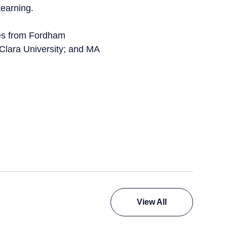
Learning.
ces from Fordham
 Clara University; and MA
View All