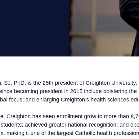
Get Involved
Conferences
Scholarships
Donate
, SJ, PhD, is the 25th president of Creighton Universit
 since becoming president in 2015 include bolstering the 
bal focus; and enlarging Creighton’s health sciences edu
re, Creighton has seen enrollment grow to more than 8,
 students; achieved greater national recognition; and op
 making it one of the largest Catholic health profession