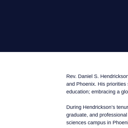
Media
General Public
Rev. Daniel S. Hendrickson
and Phoenix. His priorities
education; embracing a glo
During Hendrickson’s tenu
graduate, and professional
sciences campus in Phoenix,