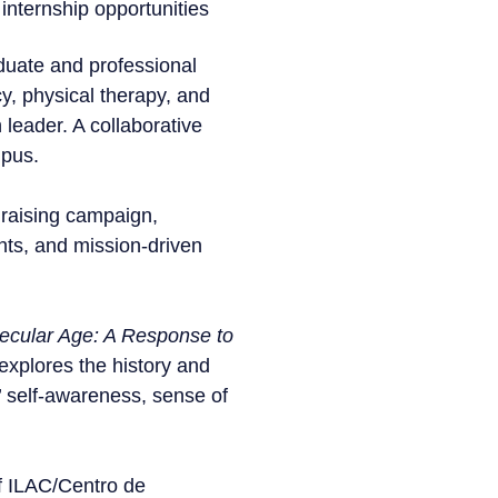
internship opportunities
duate and professional
y, physical therapy, and
 leader. A collaborative
mpus.
draising campaign,
nts, and mission-driven
Secular Age: A Response to
explores the history and
’ self-awareness, sense of
of ILAC/Centro de