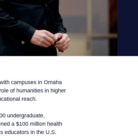
y, with campuses in Omaha
role of humanities in higher
cational reach.
700 undergraduate,
ened a $100 million health
s educators in the U.S.