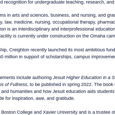
d recognition for undergraduate teaching, research, and 
s in arts and sciences, business, and nursing, and gra
y, law, medicine, nursing, occupational therapy, pharmac
on is an interdisciplinary and interprofessional education
facility is currently under construction on the Omaha ca
hip, Creighton recently launched its most ambitious fun
650 million in support of scholarships, campus improveme
vements include authoring
Jesuit Higher Education in a 
is of Fullness
, to be published in spring 2022. The book 
ts and humanities and how Jesuit education aids students
ude for inspiration, awe, and gratitude.
 Boston College and Xavier University and is a trustee 