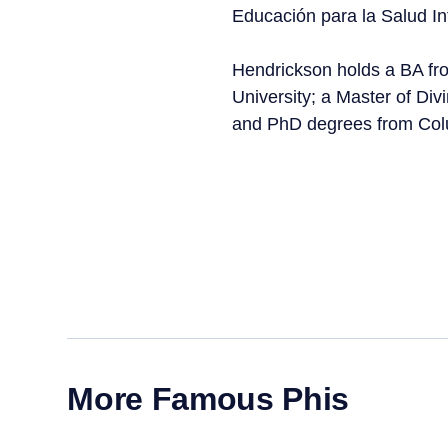
Educación para la Salud In
Hendrickson holds a BA fr
University; a Master of Div
and PhD degrees from Colu
More Famous Phis