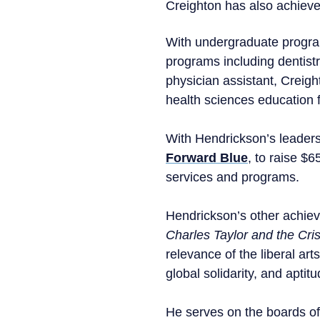
Creighton has also achieve
With undergraduate program
programs including dentistr
physician assistant, Creight
health sciences education 
With Hendrickson’s leaders
Forward Blue
, to raise $
services and programs.
Hendrickson’s other achie
Charles Taylor and the Cris
relevance of the liberal ar
global solidarity, and aptit
He serves on the boards of