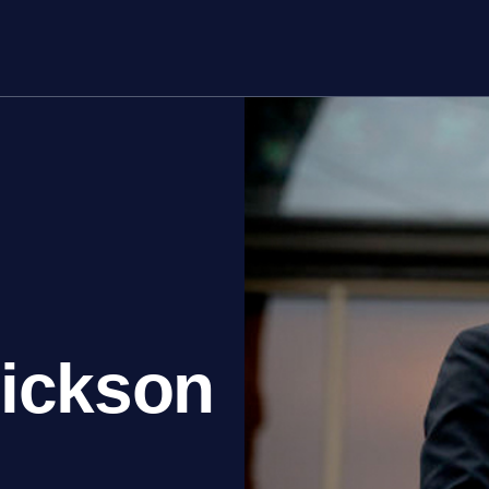
rs
About
rickson
Join