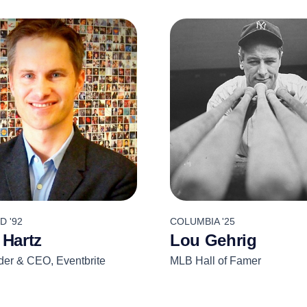
 '92
COLUMBIA '25
 Hartz
Lou Gehrig
er & CEO, Eventbrite
MLB Hall of Famer