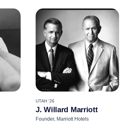
UTAH '26
J. Willard Marriott
Founder, Marriott Hotels