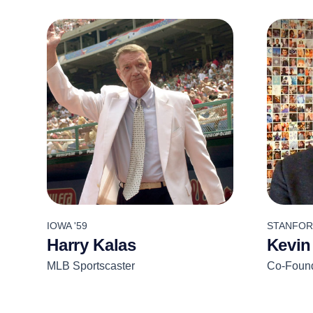
IOWA '59
STANFORD
Harry Kalas
Kevin
MLB Sportscaster
Co-Found