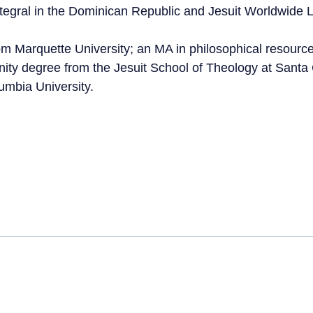
tegral in the Dominican Republic and Jesuit Worldwide 
om Marquette University; an MA in philosophical resour
inity degree from the Jesuit School of Theology at Santa
mbia University.