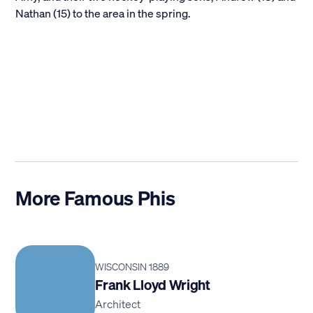
Nathan (15) to the area in the spring.
More Famous Phis
WISCONSIN 1889
Frank Lloyd Wright
Architect