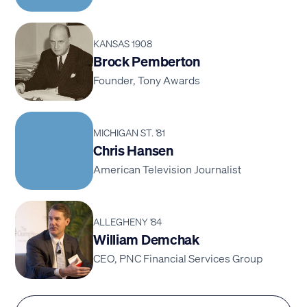
KANSAS 1908
Brock Pemberton
Founder, Tony Awards
MICHIGAN ST. '81
Chris Hansen
American Television Journalist
ALLEGHENY '84
William Demchak
CEO, PNC Financial Services Group