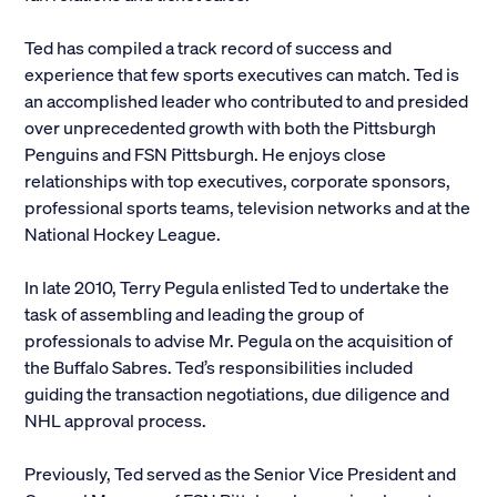
Alumni
Ted has compiled a track record of success and
experience that few sports executives can match. Ted is
Parents and Families
an accomplished leader who contributed to and presided
over unprecedented growth with both the Pittsburgh
Media
Penguins and FSN Pittsburgh. He enjoys close
relationships with top executives, corporate sponsors,
professional sports teams, television networks and at the
General Public
National Hockey League.
In late 2010, Terry Pegula enlisted Ted to undertake the
task of assembling and leading the group of
professionals to advise Mr. Pegula on the acquisition of
the Buffalo Sabres. Ted’s responsibilities included
guiding the transaction negotiations, due diligence and
NHL approval process.
Previously, Ted served as the Senior Vice President and