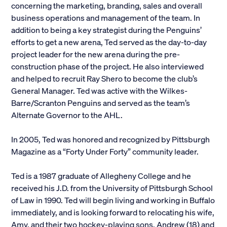
concerning the marketing, branding, sales and overall
business operations and management of the team. In
addition to being a key strategist during the Penguins’
efforts to get a new arena, Ted served as the day-to-day
project leader for the new arena during the pre-
construction phase of the project. He also interviewed
and helped to recruit Ray Shero to become the club’s
General Manager. Ted was active with the Wilkes-
Barre/Scranton Penguins and served as the team’s
Alternate Governor to the AHL.
In 2005, Ted was honored and recognized by Pittsburgh
Magazine as a “Forty Under Forty” community leader.
Ted is a 1987 graduate of Allegheny College and he
received his J.D. from the University of Pittsburgh School
of Law in 1990. Ted will begin living and working in Buffalo
immediately, and is looking forward to relocating his wife,
Amy, and their two hockey-playing sons, Andrew (18) and