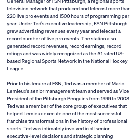
General Manager of FSN Pittsburgh, a regional sports
television network that produced and telecast more than
220 live pro events and 1500 hours of programming per
year. Under Ted’s executive leadership, FSN Pittsburgh
grew advertising revenues every year and telecast a
record number of live pro events. The station also
generated record revenues, record earnings, record
ratings and was widely recognized as the #1 rated US-
based Regional Sports Network in the National Hockey
League.
Prior to his tenure at FSN, Ted was a member of Mario
Lemieux’s senior management team and served as Vice
President of the Pittsburgh Penguins from 1999 to 2008.
Ted was a member of the core group of executives that
helped Lemieux execute one of the most successful
franchise transformations in the history of professional
sports. Ted was intimately involved in all senior
executive-level decisions and strategic planning