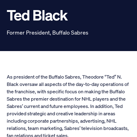
Scholarships
Ted Black
Donate
Former President, Buffalo Sabres
myPhiDelt
Update My Info
News and Stories
Locate Phi Delt
Contact
Shop
As president of the Buffalo Sabres, Theodore “Ted” N.
Black oversaw all aspects of the day-to-day operations of
LINKS FOR
the franchise, with specific focus on making the Buffalo
Sabres the premier destination for NHL players and the
Sabres’ current and future employees. In addition, Ted
Potential New Members
provided strategic and creative leadership in areas
including corporate partnerships, advertising, NHL
Student Members
relations, team marketing, Sabres’ television broadcasts,
fan relations and ticket sales.