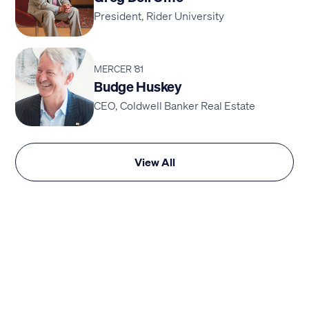
President, Rider University
MERCER '81
Budge Huskey
CEO, Coldwell Banker Real Estate
View All