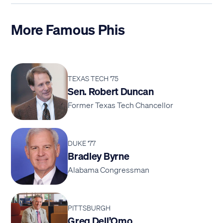
More Famous Phis
TEXAS TECH '75
Sen. Robert Duncan
Former Texas Tech Chancellor
DUKE '77
Bradley Byrne
Alabama Congressman
PITTSBURGH
Greg Dell’Omo