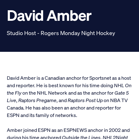
Scholarships
David Amber
Donate
Studio Host - Rogers Monday Night Hockey
myPhiDelt
Update My Info
News and Stories
Locate Phi Delt
Contact
Shop
David Amber is a Canadian anchor for Sportsnet as a host
and reporter. He is best known for his time doing
NHL On
LINKS FOR
the Fly
on the NHL Network and as the anchor for
Gate 5
Live
,
Raptors Pregame
, and
Raptors Post Up
on NBA TV
Canada. He has also been an anchor and reporter for
Potential New Members
ESPN and its family of networks.
Student Members
Amber joined ESPN as an ESPNEWS anchor in 2002 and
during his time anchored
Outside the Lines
,
NHL2Night