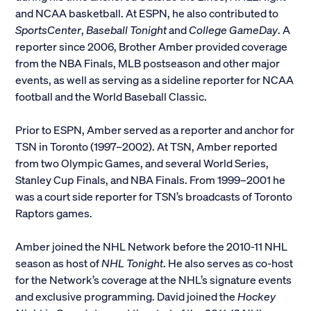
and NCAA basketball. At ESPN, he also contributed to
Alumni
SportsCenter
,
Baseball Tonight
and
College GameDay
. A
reporter since 2006, Brother Amber provided coverage
Parents and Families
from the NBA Finals, MLB postseason and other major
events, as well as serving as a sideline reporter for NCAA
Media
football and the World Baseball Classic.
Prior to ESPN, Amber served as a reporter and anchor for
General Public
TSN in Toronto (1997–2002). At TSN, Amber reported
from two Olympic Games, and several World Series,
Stanley Cup Finals, and NBA Finals. From 1999–2001 he
was a court side reporter for TSN’s broadcasts of Toronto
Raptors games.
Amber joined the NHL Network before the 2010-11 NHL
season as host of
NHL Tonight
. He also serves as co-host
for the Network’s coverage at the NHL’s signature events
and exclusive programming. David joined the
Hockey