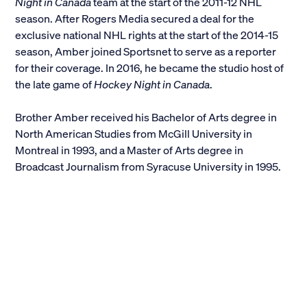
Night in Canada
team at the start of the 2011-12 NHL
season. After Rogers Media secured a deal for the
exclusive national NHL rights at the start of the 2014-15
season, Amber joined Sportsnet to serve as a reporter
for their coverage. In 2016, he became the studio host of
the late game of
Hockey Night in Canada
.
Brother Amber received his Bachelor of Arts degree in
North American Studies from McGill University in
Montreal in 1993, and a Master of Arts degree in
Broadcast Journalism from Syracuse University in 1995.